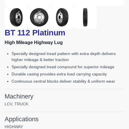
BT 112 Platinum
High Mileage Highway Lug
specially designed tread pattern with extra depth delivers
higher mileage & better traction
specially designed tread compound for superior mileage
durable casing provides extra load carrying capacity
continuous central blocks deliver stability & uniform wear
Machinery
LCV, TRUCK
Applications
HIGHWAY