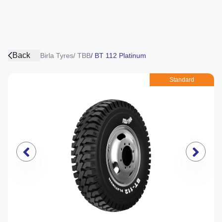
Back
Birla Tyres
/
TBB
/
BT 112 Platinum
Standard