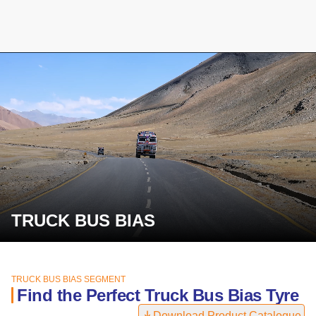
TRUCK BUS BIAS
TRUCK BUS BIAS SEGMENT
Find the Perfect Truck Bus Bias Tyre
Download Product Catalogue