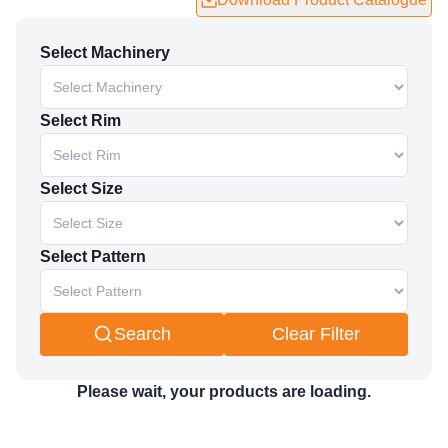
Enter Your
Name
*
Select Machinery
Enter Your
Email
*
Enter Your
Mobile no
*
Select Rim
Enter Your
Company name
*
Select Size
Enter Your
Country name
*
Select Pattern
Submit and Download
Search
Clear Filter
Please wait, your products are loading.