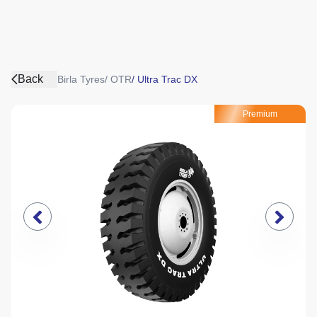
Back
Birla Tyres
/
OTR
/
Ultra Trac DX
Premium