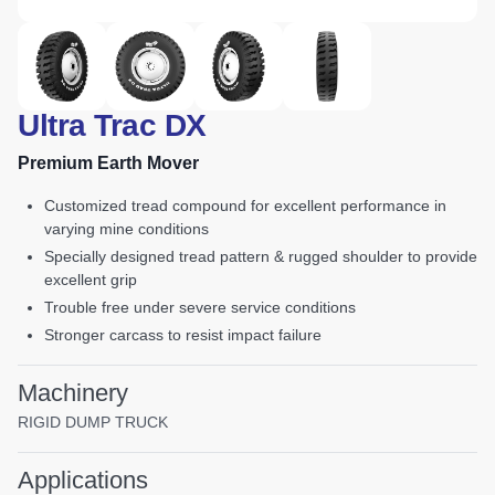
Ultra Trac DX
Premium Earth Mover
customized tread compound for excellent performance in
varying mine conditions
specially designed tread pattern & rugged shoulder to provide
excellent grip
trouble free under severe service conditions
stronger carcass to resist impact failure
Machinery
RIGID DUMP TRUCK
Applications