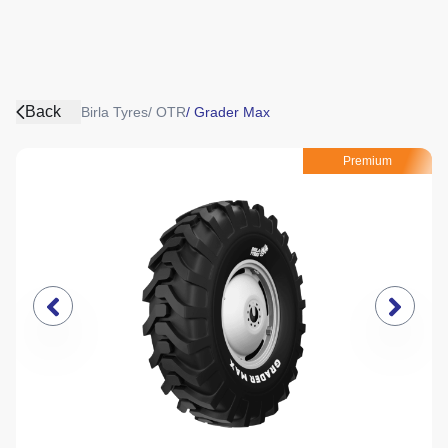
Back
Birla Tyres
/
OTR
/
Grader Max
Premium