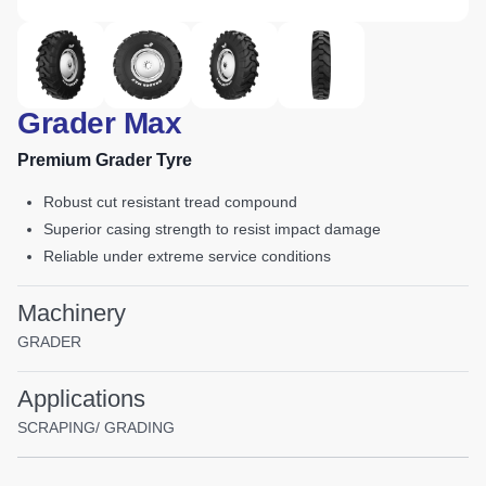
Grader Max
Premium Grader Tyre
robust cut resistant tread compound
superior casing strength to resist impact damage
reliable under extreme service conditions
Machinery
GRADER
Applications
SCRAPING/ GRADING