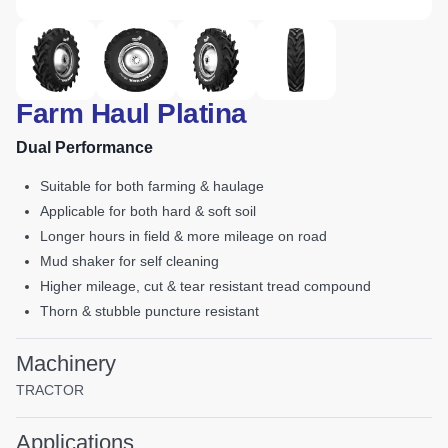
Farm Haul Platina
Dual Performance
suitable for both farming & haulage
applicable for both hard & soft soil
longer hours in field & more mileage on road
mud shaker for self cleaning
higher mileage, cut & tear resistant tread compound
thorn & stubble puncture resistant
Machinery
TRACTOR
Applications