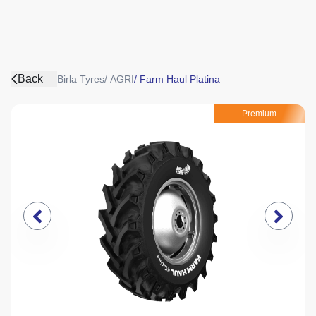
Back
Birla Tyres
/
AGRI
/
Farm Haul Platina
Premium