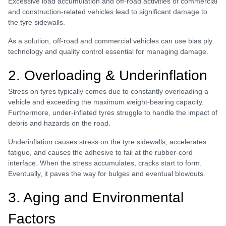
Excessive load accumulation and off-road activities of commercial
and construction-related vehicles lead to significant damage to
the tyre sidewalls.
As a solution, off-road and commercial vehicles can use bias ply
technology and quality control essential for managing damage.
2. Overloading & Underinflation
Stress on tyres typically comes due to constantly overloading a
vehicle and exceeding the maximum weight-bearing capacity.
Furthermore, under-inflated tyres struggle to handle the impact of
debris and hazards on the road.
Underinflation causes stress on the tyre sidewalls, accelerates
fatigue, and causes the adhesive to fail at the rubber-cord
interface. When the stress accumulates, cracks start to form.
Eventually, it paves the way for bulges and eventual blowouts.
3. Aging and Environmental
Factors