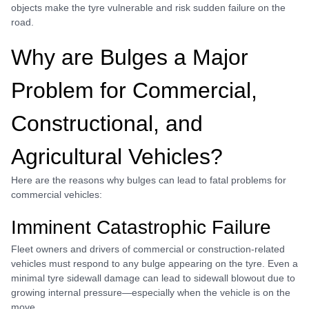
objects make the tyre vulnerable and risk sudden failure on the
road.
Why are Bulges a Major
Problem for Commercial,
Constructional, and
Agricultural Vehicles?
Here are the reasons why bulges can lead to fatal problems for
commercial vehicles:
Imminent Catastrophic Failure
Fleet owners and drivers of commercial or construction-related
vehicles must respond to any bulge appearing on the tyre. Even a
minimal tyre sidewall damage can lead to sidewall blowout due to
growing internal pressure—especially when the vehicle is on the
move.