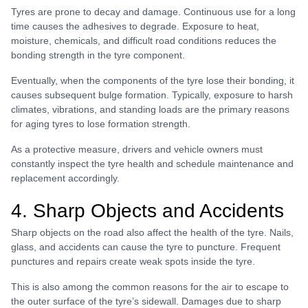
Tyres are prone to decay and damage. Continuous use for a long
time causes the adhesives to degrade. Exposure to heat,
moisture, chemicals, and difficult road conditions reduces the
bonding strength in the tyre component.
Eventually, when the components of the tyre lose their bonding, it
causes subsequent bulge formation. Typically, exposure to harsh
climates, vibrations, and standing loads are the primary reasons
for aging tyres to lose formation strength.
As a protective measure, drivers and vehicle owners must
constantly inspect the tyre health and schedule maintenance and
replacement accordingly.
4. Sharp Objects and Accidents
Sharp objects on the road also affect the health of the tyre. Nails,
glass, and accidents can cause the tyre to puncture. Frequent
punctures and repairs create weak spots inside the tyre.
This is also among the common reasons for the air to escape to
the outer surface of the tyre’s sidewall. Damages due to sharp