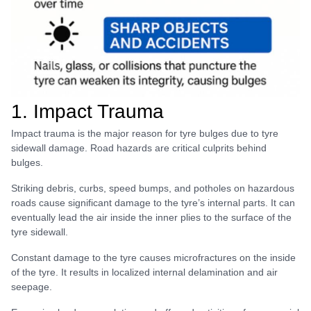
1. Impact Trauma
Impact trauma is the major reason for tyre bulges due to tyre
sidewall damage. Road hazards are critical culprits behind
bulges.
Striking debris, curbs, speed bumps, and potholes on hazardous
roads cause significant damage to the tyre’s internal parts. It can
eventually lead the air inside the inner plies to the surface of the
tyre sidewall.
Constant damage to the tyre causes microfractures on the inside
of the tyre. It results in localized internal delamination and air
seepage.