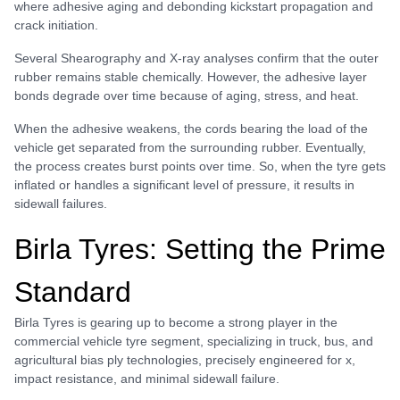
where adhesive aging and debonding kickstart propagation and
crack initiation.
Several Shearography and X-ray analyses confirm that the outer
rubber remains stable chemically. However, the adhesive layer
bonds degrade over time because of aging, stress, and heat.
When the adhesive weakens, the cords bearing the load of the
vehicle get separated from the surrounding rubber. Eventually,
the process creates burst points over time. So, when the tyre gets
inflated or handles a significant level of pressure, it results in
sidewall failures.
Birla Tyres: Setting the Prime
Standard
Birla Tyres is gearing up to become a strong player in the
commercial vehicle tyre segment, specializing in truck, bus, and
agricultural bias ply technologies, precisely engineered for x,
impact resistance, and minimal sidewall failure.