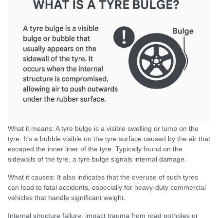
What it means: A tyre bulge is a visible swelling or lump on the
tyre. It’s a bubble visible on the tyre surface caused by the air that
escaped the inner liner of the tyre. Typically found on the
sidewalls of the tyre, a tyre bulge signals internal damage.
What it causes: It also indicates that the overuse of such tyres
can lead to fatal accidents, especially for heavy-duty commercial
vehicles that handle significant weight.
Internal structure failure, impact trauma from road potholes or