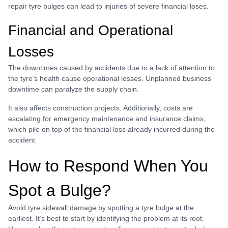
repair tyre bulges can lead to injuries of severe financial loses.
Financial and Operational
Losses
The downtimes caused by accidents due to a lack of attention to
the tyre’s health cause operational losses. Unplanned business
downtime can paralyze the supply chain.
It also affects construction projects. Additionally, costs are
escalating for emergency maintenance and insurance claims,
which pile on top of the financial loss already incurred during the
accident.
How to Respond When You
Spot a Bulge?
Avoid tyre sidewall damage by spotting a tyre bulge at the
earliest. It’s best to start by identifying the problem at its root.