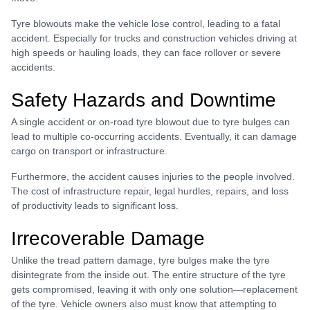
Tyre blowouts make the vehicle lose control, leading to a fatal
accident. Especially for trucks and construction vehicles driving at
high speeds or hauling loads, they can face rollover or severe
accidents.
Safety Hazards and Downtime
A single accident or on-road tyre blowout due to tyre bulges can
lead to multiple co-occurring accidents. Eventually, it can damage
cargo on transport or infrastructure.
Furthermore, the accident causes injuries to the people involved.
The cost of infrastructure repair, legal hurdles, repairs, and loss
of productivity leads to significant loss.
Irrecoverable Damage
Unlike the tread pattern damage, tyre bulges make the tyre
disintegrate from the inside out. The entire structure of the tyre
gets compromised, leaving it with only one solution—replacement
of the tyre. Vehicle owners also must know that attempting to