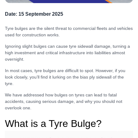
Date:
15 September 2025
Tyre bulges are the silent threat to commercial fleets and vehicles
used for construction works.
Ignoring slight bulges can cause tyre sidewall damage, turning a
high investment and critical infrastructure into liabilities almost
overnight.
In most cases, tyre bulges are difficult to spot. However, if you
look closely, you’ll find it lurking on the bias ply sidewall of the
tyre.
We have addressed how bulges on tyres can lead to fatal
accidents, causing serious damage, and why you should not
overlook one.
What is a Tyre Bulge?