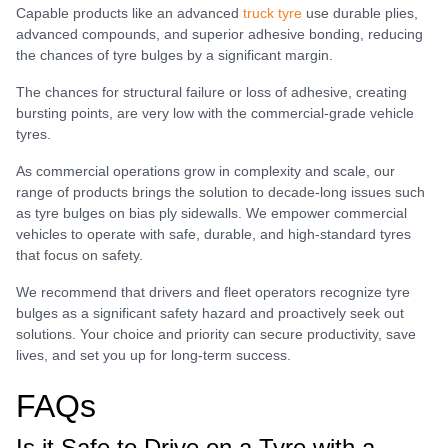
Capable products like an advanced
truck tyre
use durable plies,
advanced compounds, and superior adhesive bonding, reducing
the chances of tyre bulges by a significant margin.
The chances for structural failure or loss of adhesive, creating
bursting points, are very low with the commercial-grade vehicle
tyres.
As commercial operations grow in complexity and scale, our
range of products brings the solution to decade-long issues such
as tyre bulges on bias ply sidewalls. We empower commercial
vehicles to operate with safe, durable, and high-standard tyres
that focus on safety.
We recommend that drivers and fleet operators recognize tyre
bulges as a significant safety hazard and proactively seek out
solutions. Your choice and priority can secure productivity, save
lives, and set you up for long-term success.
FAQs
Is it Safe to Drive on a Tyre with a