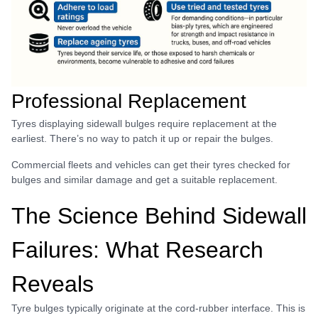
Professional Replacement
Tyres displaying sidewall bulges require replacement at the
earliest. There’s no way to patch it up or repair the bulges.
Commercial fleets and vehicles can get their tyres checked for
bulges and similar damage and get a suitable replacement.
The Science Behind Sidewall
Failures: What Research
Reveals
Tyre bulges typically originate at the cord-rubber interface. This is