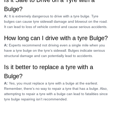
Bulge?
A:
It is extremely dangerous to drive with a tyre bulge. Tyre
bulges can cause tyre sidewall damage and blowout on the road.
It can lead to loss of vehicle control and cause serious accidents.
How long can I drive with a tyre Bulge?
A:
Experts recommend not driving even a single mile when you
have a tyre bulge on the tyre’s sidewall. Bulges indicate serious
structural damage and can potentially lead to accidents.
Is it better to replace a tyre with a
Bulge?
A:
Yes, you must replace a tyre with a bulge at the earliest.
Remember, there’s no way to repair a tyre that has a bulge. Also,
attempting to repair a tyre with a bulge can lead to fatalities since
tyre bulge repairing isn’t recommended.