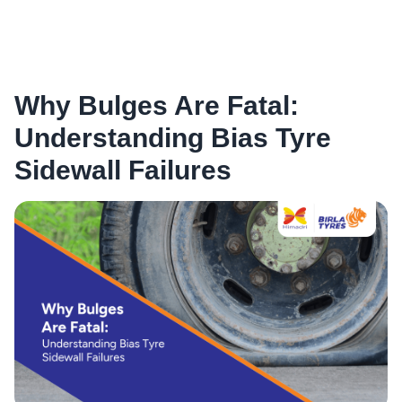
Why Bulges Are Fatal:
Understanding Bias Tyre
Sidewall Failures