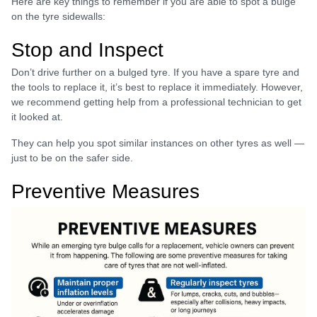
Here are key things to remember if you are able to spot a bulge
on the tyre sidewalls:
Stop and Inspect
Don’t drive further on a bulged tyre. If you have a spare tyre and
the tools to replace it, it’s best to replace it immediately. However,
we recommend getting help from a professional technician to get
it looked at.
They can help you spot similar instances on other tyres as well —
just to be on the safer side.
Preventive Measures