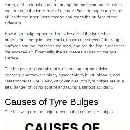
curbs, and underinflation are among the most common reasons
that damage the inner liner of the tyre. Such damages make the
air inside the inner liners escape and reach the surface of the
sidewalls.
How a tyre bulge appears: The sidewalls of the tyre, which
protect the inner plies and cords, absorb the stress of the rough
surfaces and the impact on the road, and are the final surface for
the escaped air. Eventually, the air creates bulges on the tyre
surface.
The bulges aren’t capable of withstanding normal driving
stresses, and they are highly susceptible to burst, blowout, and
catastrophic failure. Heavy-duty vehicles with tyre bulges are at a
fatal danger of losing control and facing a serious accident.
Causes of Tyre Bulges
The following are the major reasons that cause tyre bulges: