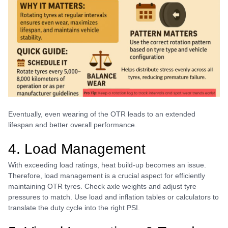
Eventually, even wearing of the OTR leads to an extended
lifespan and better overall performance.
4. Load Management
With exceeding load ratings, heat build-up becomes an issue.
Therefore, load management is a crucial aspect for efficiently
maintaining OTR tyres. Check axle weights and adjust tyre
pressures to match. Use load and inflation tables or calculators to
translate the duty cycle into the right PSI.