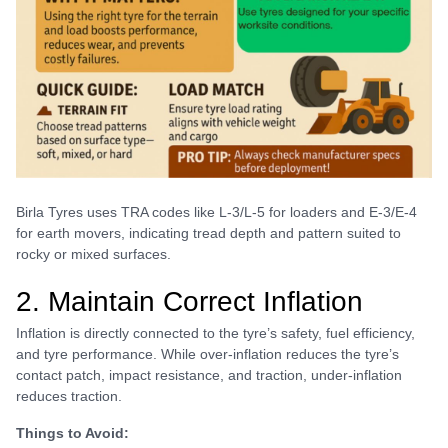
Birla Tyres uses TRA codes like L-3/L-5 for loaders and E-3/E-4
for earth movers, indicating tread depth and pattern suited to
rocky or mixed surfaces.
2. Maintain Correct Inflation
Inflation is directly connected to the tyre’s safety, fuel efficiency,
and tyre performance. While over-inflation reduces the tyre’s
contact patch, impact resistance, and traction, under-inflation
reduces traction.
Things to Avoid: