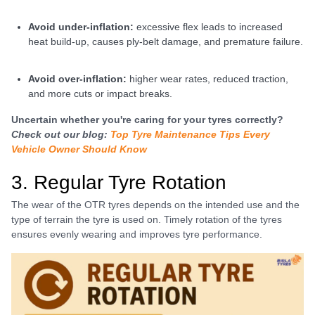
avoid under-inflation:
excessive flex leads to increased
heat build-up, causes ply-belt damage, and premature failure.
avoid over-inflation:
higher wear rates, reduced traction,
and more cuts or impact breaks.
Uncertain whether you're caring for your tyres correctly?
Check out our blog:
Top Tyre Maintenance Tips Every
Vehicle Owner Should Know
3. Regular Tyre Rotation
The wear of the OTR tyres depends on the intended use and the
type of terrain the tyre is used on. Timely rotation of the tyres
ensures evenly wearing and improves tyre performance.