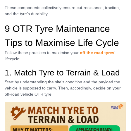
These components collectively ensure cut-resistance, traction,
and the tyre’s durability.
9 OTR Tyre Maintenance
Tips to Maximise Life Cycle
Follow these practices to maximise your
off the road tyres
’
lifecycle:
1. Match Tyre to Terrain & Load
Start by understanding the site’s condition and the payload the
vehicle is supposed to carry. Then, accordingly, decide on your
off-road vehicle OTR tyre.