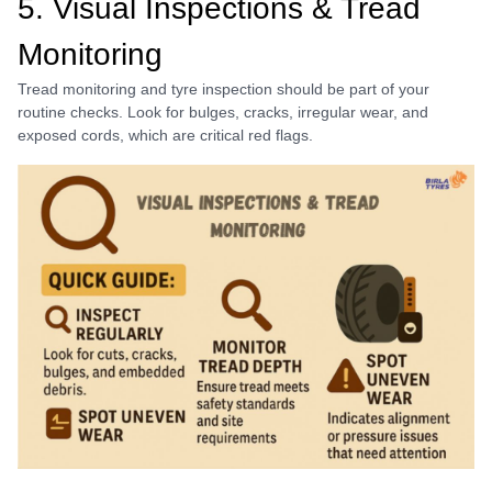
5. Visual Inspections & Tread
Monitoring
Tread monitoring and tyre inspection should be part of your
routine checks. Look for bulges, cracks, irregular wear, and
exposed cords, which are critical red flags.