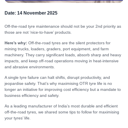
Date:
14 November 2025
Off-the-road tyre maintenance should not be your 2nd priority as
those are not ‘nice-to-have’ products.
Here’s why:
Off-the-road tyres are the silent protectors for
mining trucks, loaders, graders, port equipment, and farm
machinery. They carry significant loads, absorb sharp and heavy
impacts, and keep off-road operations moving in heat-intensive
and abrasive environments.
A single tyre failure can halt shifts, disrupt productivity, and
jeopardise safety. That’s why maximising OTR tyre life is no
longer an initiative for improving cost efficiency but a mandate to
business efficiency and safety.
As a leading manufacturer of India’s most durable and efficient
off-the-road tyres, we shared some tips to follow for maximising
your tyres’ life.