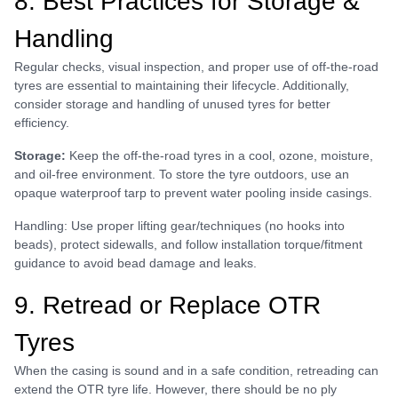
8. Best Practices for Storage &
Handling
Regular checks, visual inspection, and proper use of off-the-road
tyres are essential to maintaining their lifecycle. Additionally,
consider storage and handling of unused tyres for better
efficiency.
Storage:
Keep the off-the-road tyres in a cool, ozone, moisture,
and oil-free environment. To store the tyre outdoors, use an
opaque waterproof tarp to prevent water pooling inside casings.
Handling: Use proper lifting gear/techniques (no hooks into
beads), protect sidewalls, and follow installation torque/fitment
guidance to avoid bead damage and leaks.
9. Retread or Replace OTR
Tyres
When the casing is sound and in a safe condition, retreading can
extend the OTR tyre life. However, there should be no ply