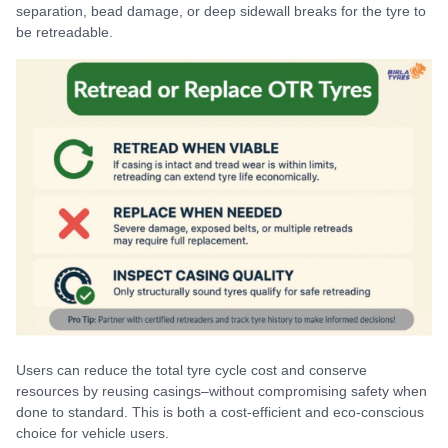
separation, bead damage, or deep sidewall breaks for the tyre to
be retreadable.
Users can reduce the total tyre cycle cost and conserve
resources by reusing casings–without compromising safety when
done to standard. This is both a cost-efficient and eco-conscious
choice for vehicle users.