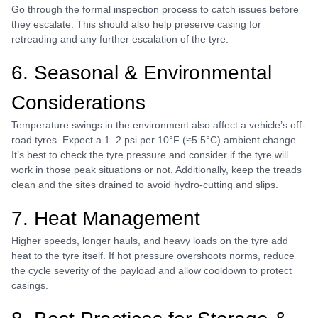
Go through the formal inspection process to catch issues before
they escalate. This should also help preserve casing for
retreading and any further escalation of the tyre.
6. Seasonal & Environmental
Considerations
Temperature swings in the environment also affect a vehicle’s off-
road tyres. Expect a 1–2 psi per 10°F (≈5.5°C) ambient change.
It’s best to check the tyre pressure and consider if the tyre will
work in those peak situations or not. Additionally, keep the treads
clean and the sites drained to avoid hydro-cutting and slips.
7. Heat Management
Higher speeds, longer hauls, and heavy loads on the tyre add
heat to the tyre itself. If hot pressure overshoots norms, reduce
the cycle severity of the payload and allow cooldown to protect
casings.