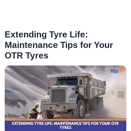
Extending Tyre Life:
Maintenance Tips for Your
OTR Tyres