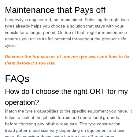
Maintenance that Pays off
Longevity is engineered, not maintained. Selecting the right bias
tyres already helps you choose a solution that stays with your
vehicle for a longer period. On top of that, regular maintenance
ensures you utilise its full potential throughout the product’s life
cycle.
Discover the top causes of uneven tyre wear and how to fix
them before it’s too late.
FAQs
How do I choose the right ORT for my
operation?
Match the tyre’s capabilities to the specific equipment you have. It
helps to look at the job site terrain and operational grounds
before choosing any off-the-road tyre. The tyre construction,
tread pattern, and size vary depending on equipment and use
case. So consider those when buying your off-road tyres.