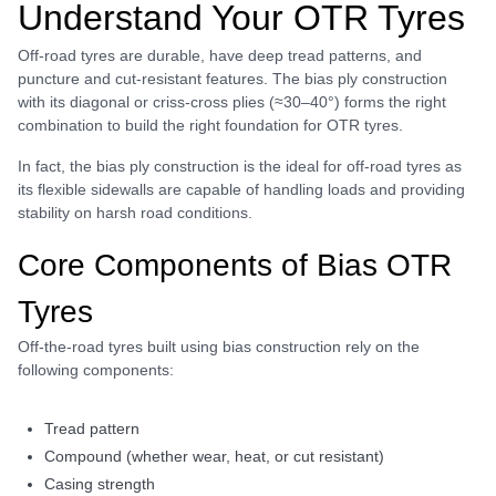
Understand Your OTR Tyres
Off-road tyres are durable, have deep tread patterns, and
puncture and cut-resistant features. The bias ply construction
with its diagonal or criss‑cross plies (≈30–40°) forms the right
combination to build the right foundation for OTR tyres.
In fact, the bias ply construction is the ideal for off-road tyres as
its flexible sidewalls are capable of handling loads and providing
stability on harsh road conditions.
Core Components of Bias OTR
Tyres
Off-the-road tyres built using bias construction rely on the
following components:
tread pattern
compound (whether wear, heat, or cut resistant)
casing strength