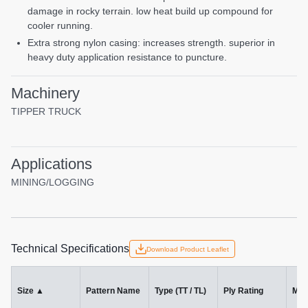
damage in rocky terrain. low heat build up compound for
cooler running.
extra strong nylon casing: increases strength. superior in
heavy duty application resistance to puncture.
Machinery
TIPPER TRUCK
Applications
MINING/LOGGING
Technical Specifications
Download Product Leaflet
Size
▲
Pattern Name
Type (TT / TL)
Ply Rating
Mac