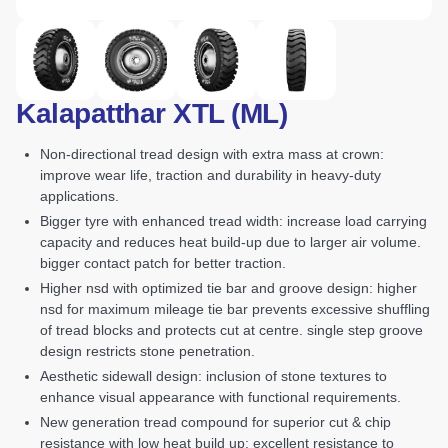
Kalapatthar XTL (ML)
non-directional tread design with extra mass at crown:
improve wear life, traction and durability in heavy-duty
applications.
bigger tyre with enhanced tread width: increase load carrying
capacity and reduces heat build-up due to larger air volume.
bigger contact patch for better traction.
higher nsd with optimized tie bar and groove design: higher
nsd for maximum mileage tie bar prevents excessive shuffling
of tread blocks and protects cut at centre. single step groove
design restricts stone penetration.
aesthetic sidewall design: inclusion of stone textures to
enhance visual appearance with functional requirements.
new generation tread compound for superior cut & chip
resistance with low heat build up: excellent resistance to