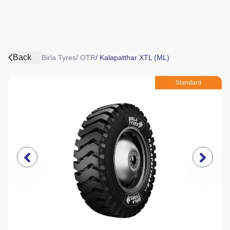
Back
Birla Tyres
/
OTR
/
Kalapatthar XTL (ML)
Standard