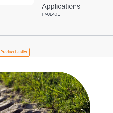
Applications
HAULAGE
Product Leaflet