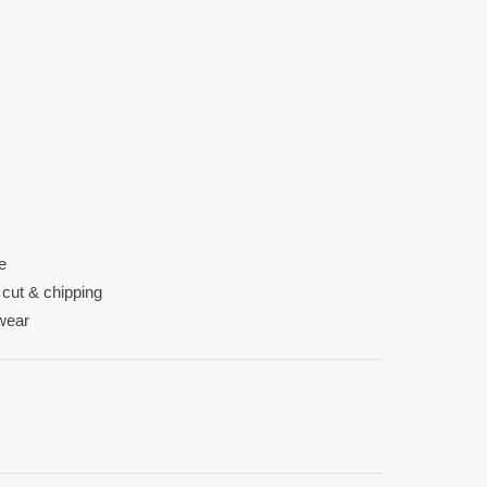
fe
 cut & chipping
 wear