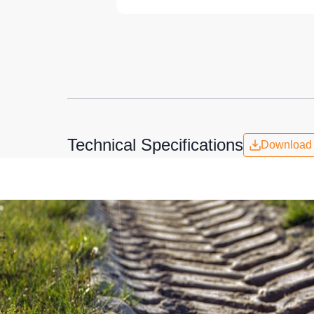
Technical Specifications
Download 