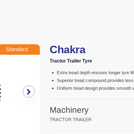
Chakra
Standard
Tractor Trailer Tyre
extra tread depth ensures longer tyre li
superior tread compound provides less
uniform tread design provides smooth
Machinery
TRACTOR TRAILER