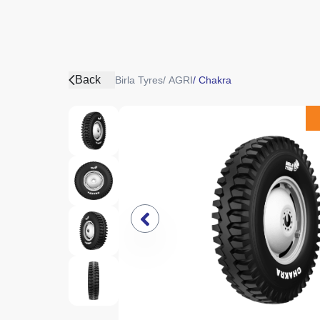
Back
Birla Tyres
/
AGRI
/
Chakra