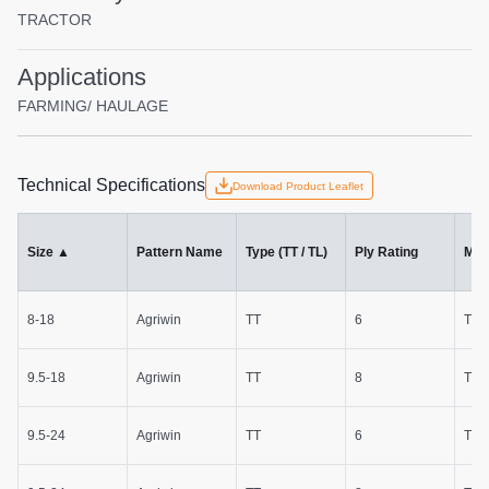
TRACTOR
Applications
FARMING/ HAULAGE
Technical Specifications
Download Product Leaflet
Size
▲
Pattern Name
Type (TT / TL)
Ply Rating
Mac
8-18
Agriwin
TT
6
Trac
9.5-18
Agriwin
TT
8
Trac
9.5-24
Agriwin
TT
6
Trac