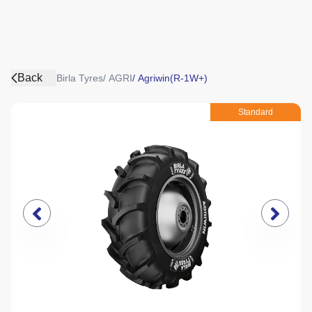
Back
Birla Tyres
/
AGRI
/
Agriwin(R-1W+)
Standard