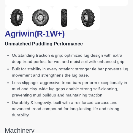
Agriwin(R-1W+)
Unmatched Puddling Performance
outstanding traction & grip: optimized lug design with extra
deep tread perfect for wet and moist soil with enhanced grip.
built for stability in every rotation: stronger tie bar prevents lug
movement and strengthens the lug base.
less slippage: aggressive tread bars perform exceptionally in
mud and clay. wide lug gaps enable strong self-cleaning,
preventing mud buildup and maintaining traction.
durability & longevity: built with a reinforced carcass and
advanced tread compound for long-lasting life and strong
durability.
Machinery