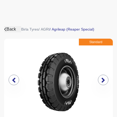
Back
Birla Tyres
/
AGRI
/
Agrileap (Reaper Special)
Standard