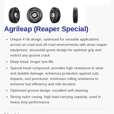
Agrileap (Reaper Special)
unique 4 rib design: optimized for versatile applications
across on-road and off-road environments with straw reaper
equipment. sinusoidal grove design for optimize grip and
restrict any groove crack.
deep tread: longer tyre life.
special tread compound: provides high resistance to wear
and stubble damage. enhances protection against cuts,
impacts, and punctures. minimizes rolling resistance to
enhance fuel efficiency and ride duration.
optimized groove design: excellent self cleaning.
strong nylon casing: high load-carrying capacity. used in
heavy duty performance.