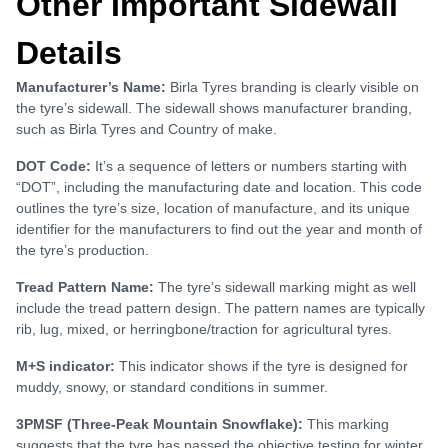
Other Important Sidewall
Details
Manufacturer’s Name:
Birla Tyres branding is clearly visible on
the tyre’s sidewall. The sidewall shows manufacturer branding,
such as Birla Tyres and Country of make.
DOT Code:
It’s a sequence of letters or numbers starting with
“DOT”, including the manufacturing date and location. This code
outlines the tyre’s size, location of manufacture, and its unique
identifier for the manufacturers to find out the year and month of
the tyre’s production.
Tread Pattern Name:
The tyre’s sidewall marking might as well
include the tread pattern design. The pattern names are typically
rib, lug, mixed, or herringbone/traction for agricultural tyres.
M+S indicator:
This indicator shows if the tyre is designed for
muddy, snowy, or standard conditions in summer.
3PMSF (Three-Peak Mountain Snowflake):
This marking
suggests that the tyre has passed the objective testing for winter