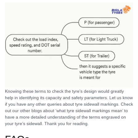
Knowing these terms to check the tyre's design would greatly
help in identifying its capacity and safety parameters. Let us know
if you have any other queries about tyre sidewall markings. Check
out our other blogs about ‘what tyre sidewall markings mean’ to
have a more detailed understanding of the terms engraved on
your tyre’s sidewall. Thank you for reading.