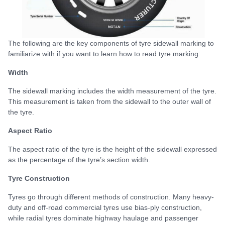
The following are the key components of tyre sidewall marking to
familiarize with if you want to learn how to read tyre marking:
Width
The sidewall marking includes the width measurement of the tyre.
This measurement is taken from the sidewall to the outer wall of
the tyre.
Aspect Ratio
The aspect ratio of the tyre is the height of the sidewall expressed
as the percentage of the tyre’s section width.
Tyre Construction
Tyres go through different methods of construction. Many heavy-
duty and off-road commercial tyres use bias-ply construction,
while radial tyres dominate highway haulage and passenger