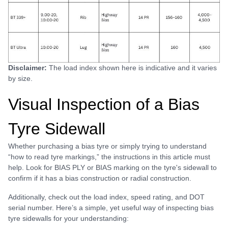
Disclaimer:
The load index shown here is indicative and it varies
by size.
Visual Inspection of a Bias
Tyre Sidewall
Whether purchasing a bias tyre or simply trying to understand
“how to read tyre markings,” the instructions in this article must
help. Look for BIAS PLY or BIAS marking on the tyre's sidewall to
confirm if it has a bias construction or radial construction.
Additionally, check out the load index, speed rating, and DOT
serial number. Here’s a simple, yet useful way of inspecting bias
tyre sidewalls for your understanding: