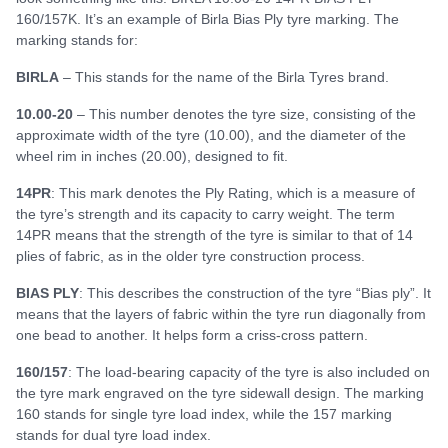
160/157K. It’s an example of Birla Bias Ply tyre marking. The
marking stands for:
BIRLA
– This stands for the name of the Birla Tyres brand.
10.00-20
– This number denotes the tyre size, consisting of the
approximate width of the tyre (10.00), and the diameter of the
wheel rim in inches (20.00), designed to fit.
14PR
: This mark denotes the Ply Rating, which is a measure of
the tyre’s strength and its capacity to carry weight. The term
14PR means that the strength of the tyre is similar to that of 14
plies of fabric, as in the older tyre construction process.
BIAS PLY
: This describes the construction of the tyre “Bias ply”. It
means that the layers of fabric within the tyre run diagonally from
one bead to another. It helps form a criss-cross pattern.
160/157
: The load-bearing capacity of the tyre is also included on
the tyre mark engraved on the tyre sidewall design. The marking
160 stands for single tyre load index, while the 157 marking
stands for dual tyre load index.