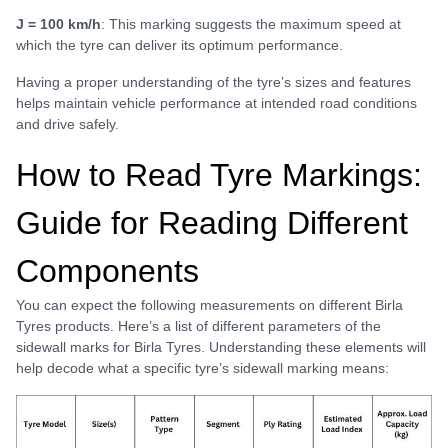
J = 100 km/h
: This marking suggests the maximum speed at
which the tyre can deliver its optimum performance.
Having a proper understanding of the tyre’s sizes and features
helps maintain vehicle performance at intended road conditions
and drive safely.
How to Read Tyre Markings:
Guide for Reading Different
Components
You can expect the following measurements on different Birla
Tyres products. Here’s a list of different parameters of the
sidewall marks for Birla Tyres. Understanding these elements will
help decode what a specific tyre’s sidewall marking means: