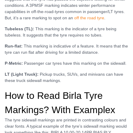
conditions. A 3PMSF marking indicates winter performance
capabilities in off-the-road-tyres common in passenger/LT tyres.
But, it’s a rare marking to spot on an
off the road tyre
.
Tubeless (TL):
This marking is the indicator of a tyre being
tubeless. It suggests that the tyre requires no tubes.
Run-flat:
This marking is indicative of a feature. It means that the
tyre can run flat after driving for a limited distance.
P-Metric:
Passenger car tyres have this marking on the sidewall.
LT (Light Truck):
Pickup trucks, SUVs, and minivans can have
these truck sidewall markings.
How to Read Birla Tyre
Markings? With Examplex
The tyre sidewall markings are printed in contrasting colours and
clear fonts. A typical example of the tyre’s sidewall marking would
look something like this: BIRLA 10.00-20 14PR BIAS PLY