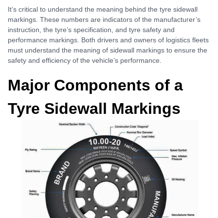
It’s critical to understand the meaning behind the tyre sidewall
markings. These numbers are indicators of the manufacturer’s
instruction, the tyre’s specification, and tyre safety and
performance markings. Both drivers and owners of logistics fleets
must understand the meaning of sidewall markings to ensure the
safety and efficiency of the vehicle’s performance.
Major Components of a
Tyre Sidewall Markings