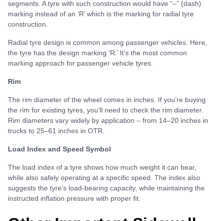
segments. A tyre with such construction would have “–” (dash)
marking instead of an ‘R’ which is the marking for radial tyre
construction.
Radial tyre design is common among passenger vehicles. Here,
the tyre has the design marking ‘R.’ It’s the most common
marking approach for passenger vehicle tyres.
Rim
The rim diameter of the wheel comes in inches. If you’re buying
the rim for existing tyres, you’ll need to check the rim diameter.
Rim diameters vary widely by application – from 14–20 inches in
trucks to 25–61 inches in OTR.
Load Index and Speed Symbol
The load index of a tyre shows how much weight it can bear,
while also safely operating at a specific speed. The index also
suggests the tyre’s load-bearing capacity, while maintaining the
instructed inflation pressure with proper fit.