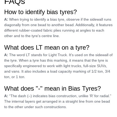
FAQs
How to identify bias tyres?
A:
When trying to identify a bias tyre, observe if the sidewall runs
diagonally from one bead to another bead. Additionally, it features
different rubber-coated fabric plies running at angles to each
other and to the tyre's centre line.
What does LT mean on a tyre?
A:
The word LT stands for Light Truck. It's used on the sidewall of
the tyre. When a tyre has this marking, it means that the tyre is
specifically engineered to work with light trucks, full-size SUVs,
and vans. It also includes a load capacity marking of 1/2 ton, 3/4
ton, or 1 ton.
What does "-" mean in Bias Tyres?
A:
“The dash (–) indicates bias construction, unlike ‘R’ for radial.”
The internal layers get arranged in a straight line from one bead
to the other under such constructions.