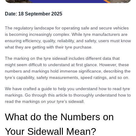
Date:
18 September 2025
The regulatory landscape for operating safe and secure vehicles
is becoming increasingly complex. While tyre manufacturers are
ensuring efficiency, quality, reliability, and safety, users must know
what they are getting with their tyre purchase.
The marking on the tyre sidewall includes different data that
might seem difficult to understand at first glance. However, these
numbers and markings hold immense significance, describing the
tyre’s capability, safety measurements, speed ratings, and so on.
We have crafted a guide to help you understand how to read tyre
markings. Go through this article to thoroughly understand how to
read the markings on your tyre’s sidewall.
What do the Numbers on
Your Sidewall Mean?