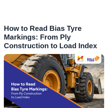
How to Read Bias Tyre
Markings: From Ply
Construction to Load Index